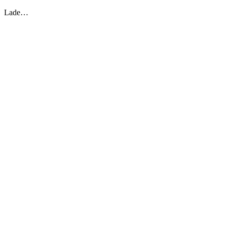
Lade…