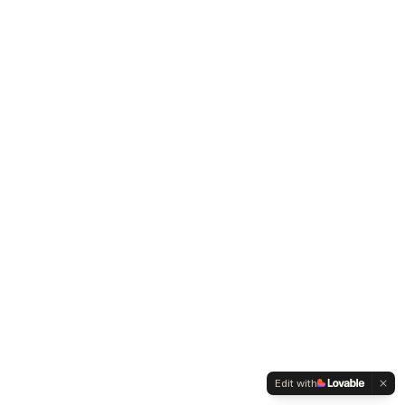
Edit with